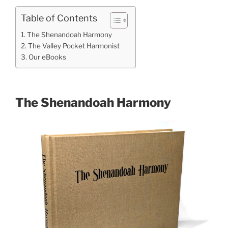
Table of Contents
The Shenandoah Harmony
The Valley Pocket Harmonist
Our eBooks
The Shenandoah Harmony