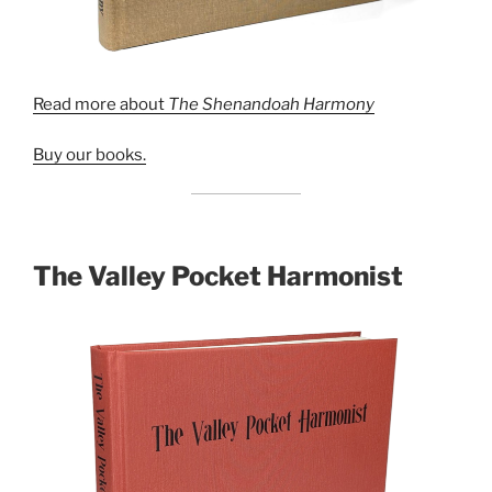
Read more about
The Shenandoah Harmony
Buy our books.
The Valley Pocket Harmonist