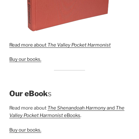
Read more about
The Valley Pocket Harmonist
Buy our books.
Our eBook
s
Read more about
The Shenandoah Harmony
and
The
Valley Pocket Harmonist
eBooks
.
Buy our books.