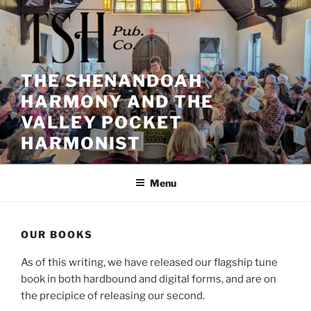
Skip
to
content
THE SHENANDOAH
HARMONY AND THE
VALLEY POCKET
HARMONIST
Menu
OUR BOOKS
As of this writing, we have released our flagship tune
book in both hardbound and digital forms, and are on
the precipice of releasing our second.